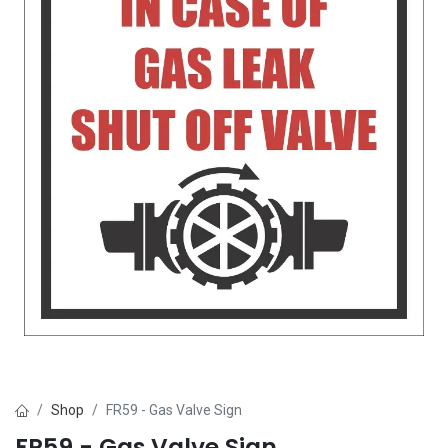
Shop
FR59 - Gas Valve Sign
FR59 - Gas Valve Sign