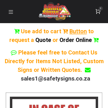
0
Use add to cart
Button
to
request a
Quote
or
Order Online
Please feel free to Contact Us
Directly for Items Not Listed, Custom
Signs or Written Quotes.
sales1@safetysigns.co.za