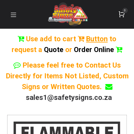
0
Use add to cart
Button
to
request a
Quote
or
Order Online
Please feel free to Contact Us
Directly for Items Not Listed, Custom
Signs or Written Quotes.
sales1@safetysigns.co.za