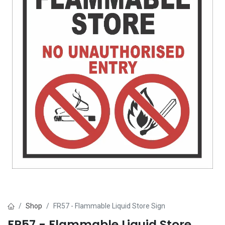
Shop
FR57 - Flammable Liquid Store Sign
FR57 - Flammable Liquid Store