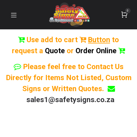
0
Use add to cart
Button
to
request a
Quote
or
Order Online
Please feel free to Contact Us
Directly for Items Not Listed, Custom
Signs or Written Quotes.
sales1@safetysigns.co.za