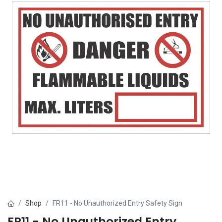
Shop
FR11 - No Unauthorized Entry Safety Sign
FR11 - No Unauthorized Entry