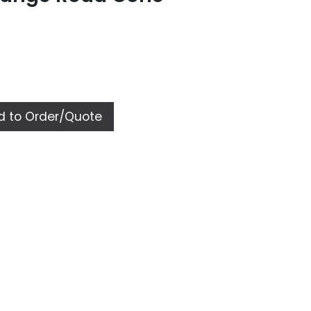
 to Order/Quote