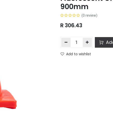
900mm
(0 review)
R
306.43
Add
Add to wishlist