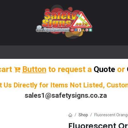
🌟 Popular Signs
🌟 Popular Products
Blog
cart
Button
to request a
Quote
or
t Us Directly for Items Not Listed, Cust
sales1@safetysigns.co.za
Shop
Fluorescent Oran
Fluorescent O