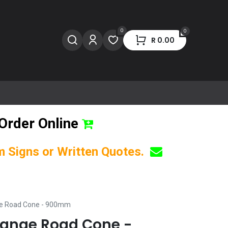
0
0
R
0.00
Order Online
om Signs or Written Quotes.
ge Road Cone - 900mm
range Road Cone -