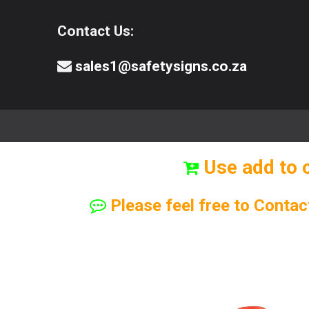
Contact Us:
sales1@safetysigns.co.za
⚠️Safety Signs
🧯️ Safety Equipment
Use add to 
Please feel free to Contac