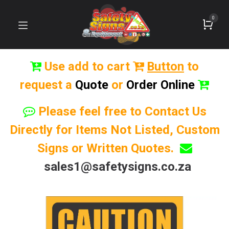
0
Use add to cart
Button
to
request a
Quote
or
Order Online
Please feel free to Contact Us
Directly for Items Not Listed, Custom
Signs or Written Quotes.
sales1@safetysigns.co.za