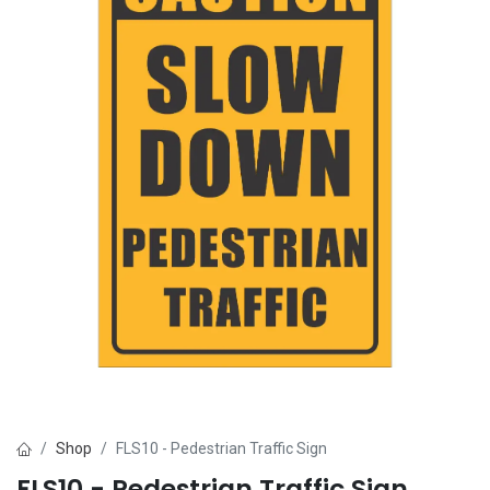
Shop
FLS10 - Pedestrian Traffic Sign
FLS10 - Pedestrian Traffic Sign