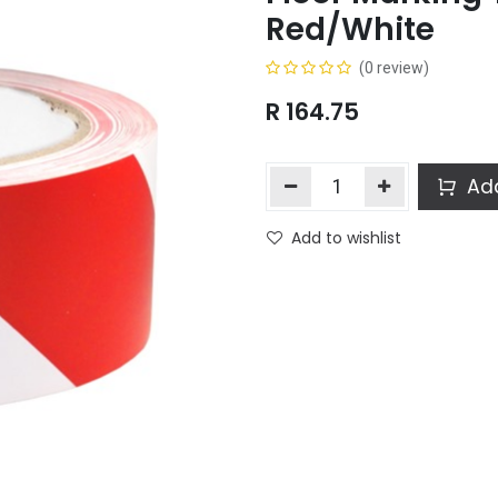
Red/White
(0 review)
R
164.75
Add
Add to wishlist