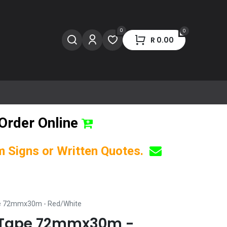
0
0
R
0.00
Order Online
om Signs or Written Quotes.
pe 72mmx30m - Red/White
g Tape 72mmx30m -