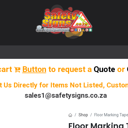
🌟 Popular Signs
🌟 Popular Products
Blog
cart
Button
to request a
Quote
or
t Us Directly for Items Not Listed, Cust
sales1@safetysigns.co.za
Shop
Floor Marking Ta
Floor Markin