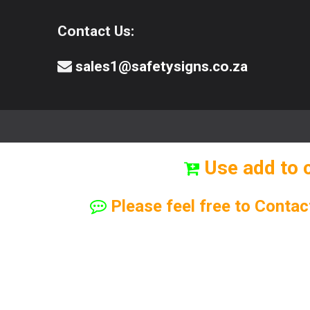
Contact Us:
sales1@safetysigns.co.za
⚠️Safety Signs
🧯️ Safety Equipment
Use add to 
Please feel free to Contac