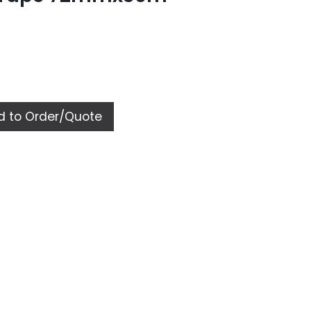
 to Order/Quote