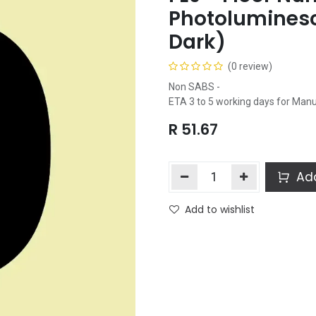
Photoluminesc
Dark)
(0 review)
Non SABS -
ETA 3 to 5 working days for Man
R
51.67
Add
Add to wishlist