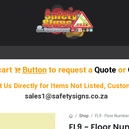
🌟 Popular Signs
🌟 Popular Products
Blog
cart
Button
to request a
Quote
or
t Us Directly for Items Not Listed, Cust
sales1@safetysigns.co.za
Shop
FL9 - Floor Number
FL9 - Floor Nu