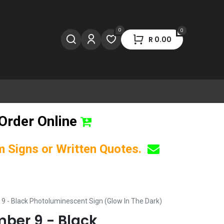
0
0
R
0.00
Order Online
om Signs or Written Quotes.
 9 - Black Photoluminescent Sign (Glow In The Dark)
mber 9 - Black