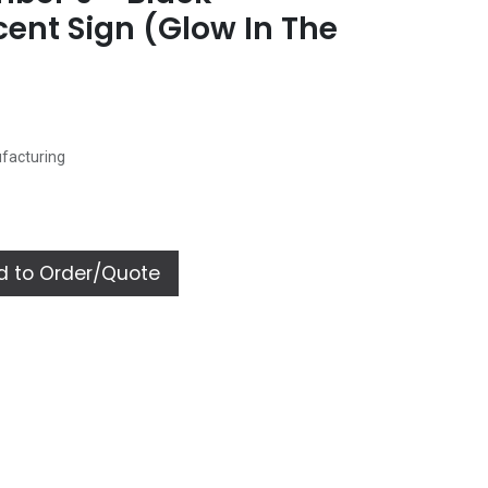
ent Sign (Glow In The
ufacturing
 to Order/Quote