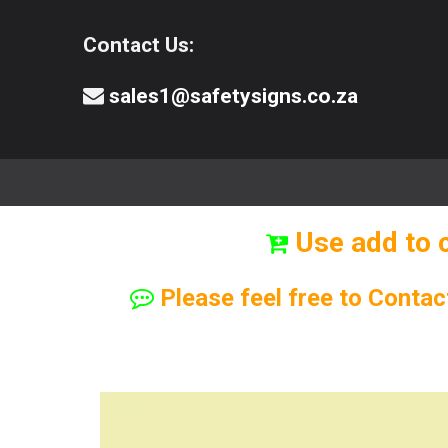
Contact Us:
sales1@safetysigns.co.za
⚠️Safety Signs
🧯️ Safety Equipment
Use add to 
Please feel free to Contac