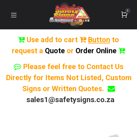
0
Use add to cart
Button
to
request a
Quote
or
Order Online
Please feel free to Contact Us
Directly for Items Not Listed, Custom
Signs or Written Quotes.
sales1@safetysigns.co.za