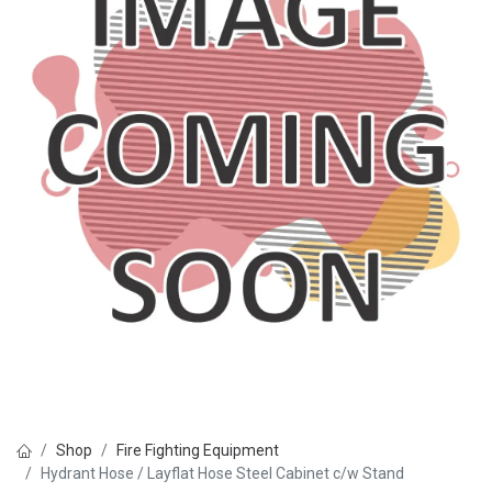
Shop
Fire Fighting Equipment
Hydrant Hose / Layflat Hose Steel Cabinet c/w Stand