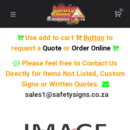
0
Use add to cart
Button
to
request a
Quote
or
Order Online
Please feel free to Contact Us
Directly for Items Not Listed, Custom
Signs or Written Quotes.
sales1@safetysigns.co.za