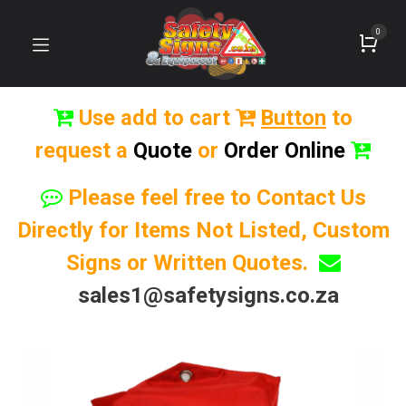
0
Use add to cart
Button
to
request a
Quote
or
Order Online
Please feel free to Contact Us
Directly for Items Not Listed, Custom
Signs or Written Quotes.
sales1@safetysigns.co.za