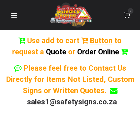
0
Use add to cart
Button
to
request a
Quote
or
Order Online
Please feel free to Contact Us
Directly for Items Not Listed, Custom
Signs or Written Quotes.
sales1@safetysigns.co.za