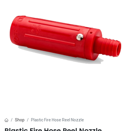
Shop
Plastic Fire Hose Reel Nozzle
Plastic Fire Hose Reel Nozzle