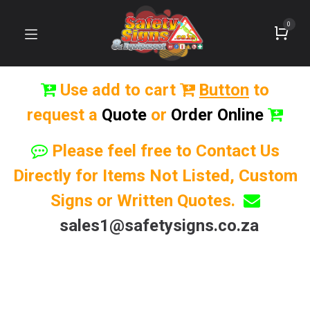
0
Use add to cart
Button
to
request a
Quote
or
Order Online
Please feel free to Contact Us
Directly for Items Not Listed, Custom
Signs or Written Quotes.
sales1@safetysigns.co.za