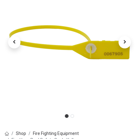
Shop
Fire Fighting Equipment