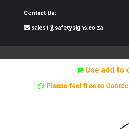
Contact Us:
sales1@safetysigns.co.za
⚠️Safety Signs
🧯️ Safety Equipment
Use add to 
Please feel free to Contac