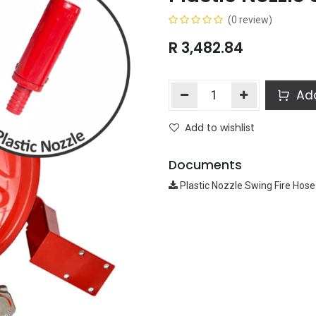
(0 review)
R
3,482.84
Add
Add to wishlist
Documents
Plastic Nozzle Swing Fire Hose