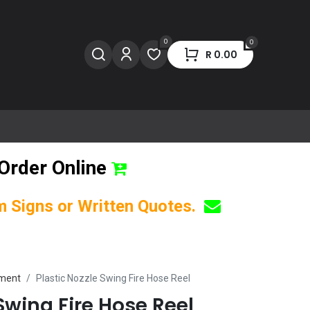
0
0
R
0.00
Order Online
om Signs or Written Quotes.
pment
Plastic Nozzle Swing Fire Hose Reel
 Swing Fire Hose Reel