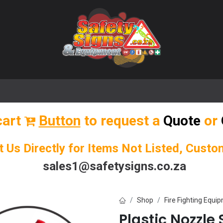
🌟 Popular Signs
🌟 Popular Products
Blog
cart
Button
to request a
Quote
or
t Us Directly for Items Not Listed, Cust
sales1@safetysigns.co.za
Shop
Fire Fighting Equi
Plastic Nozzle