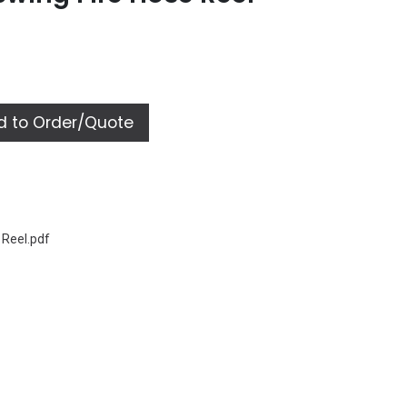
 to Order/Quote
 Reel.pdf