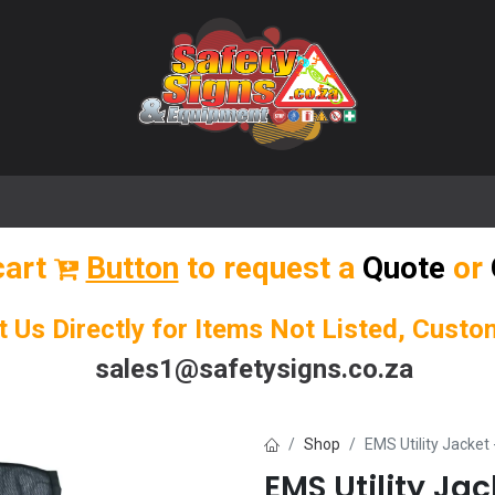
🌟 Popular Signs
🌟 Popular Products
Blog
cart
Button
to request a
Quote
or
t Us Directly for Items Not Listed, Cust
sales1@safetysigns.co.za
Shop
EMS Utility Jacket 
EMS Utility Jac