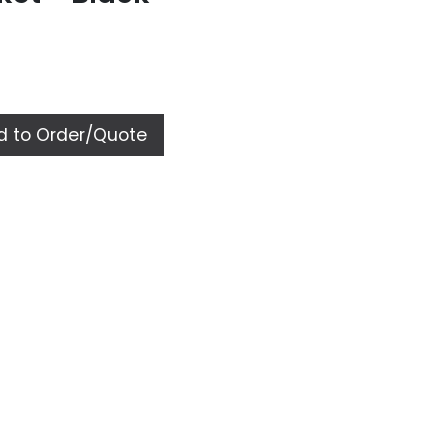
 to Order/Quote