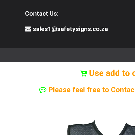
Contact Us:
sales1@safetysigns.co.za
⚠️Safety Signs
🧯️ Safety Equipment
Use add to 
Please feel free to Contac