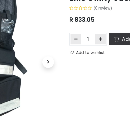
(0 review)
R
833.05
Add
Add to wishlist