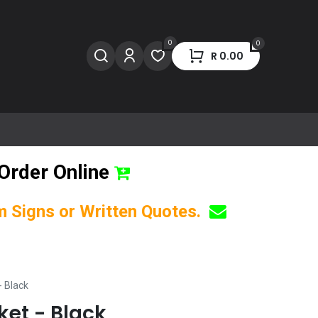
0
0
R
0.00
Order Online
om Signs or Written Quotes.
- Black
ket - Black