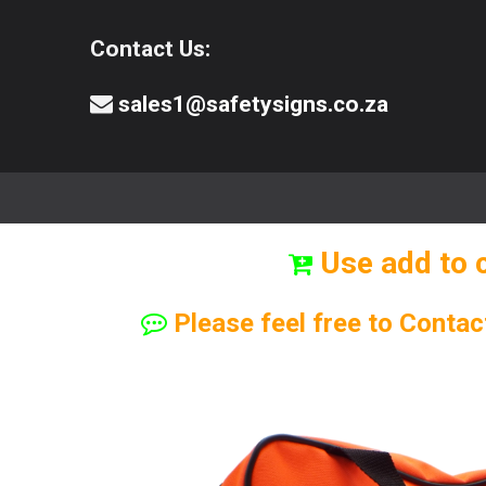
Contact Us:
sales1@safetysigns.co.za
⚠️Safety Signs
🧯️ Safety Equipment
Use add to 
Please feel free to Contac