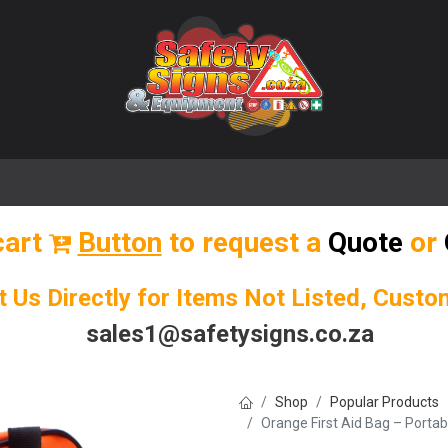
🌟 Popular Signs
🌟 Popular Products
Blog
cart
Button
to request a
Quote
or
t Us Directly for Items Not Listed, Cust
sales1@safetysigns.co.za
Shop
Popular Products
Orange First Aid Bag – Porta