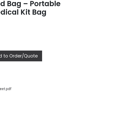
id Bag – Portable
ical Kit Bag
 to Order/Quote
eet.pdf