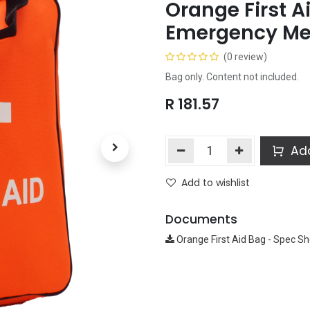
Orange First A
Emergency Med
(0 review)
Bag only. Content not included.
R
181.57
Add
Add to wishlist
Documents
Orange First Aid Bag - Spec Sh