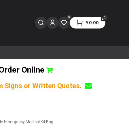
0
0
R
0.00
Order Online
om Signs or Written Quotes.
ble Emergency Medical Kit Bag