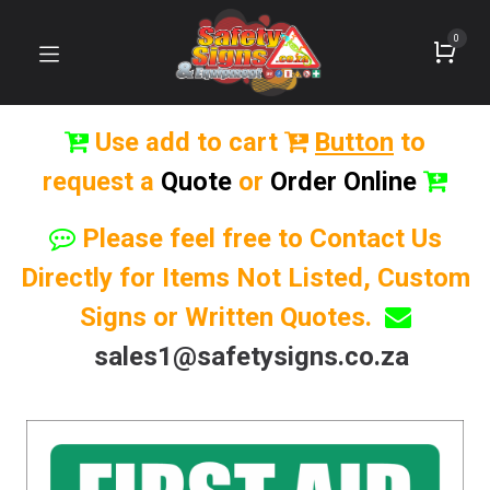
0
Use add to cart
Button
to
request a
Quote
or
Order Online
Please feel free to Contact Us
Directly for Items Not Listed, Custom
Signs or Written Quotes.
sales1@safetysigns.co.za