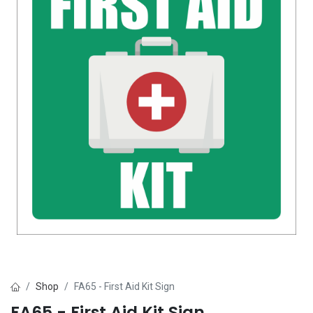
Shop
FA65 - First Aid Kit Sign
FA65 - First Aid Kit Sign