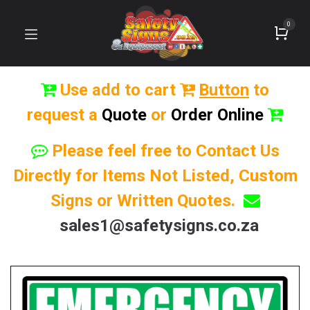
0
Use add to cart
Button
to
request a
Quote
or
Order Online
Please feel free to Contact Us
Directly for Items Not Listed, Custom
Signs or Written Quotes.
sales1@safetysigns.co.za