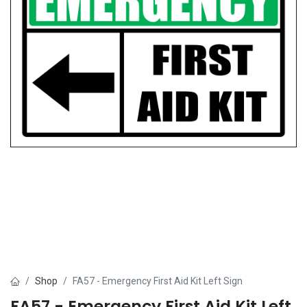
Shop
FA57 - Emergency First Aid Kit Left Sign
FA57 - Emergency First Aid Kit Left