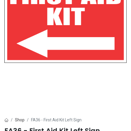
Shop
FA36 - First Aid Kit Left Sign
FA36 - First Aid Kit Left Sign