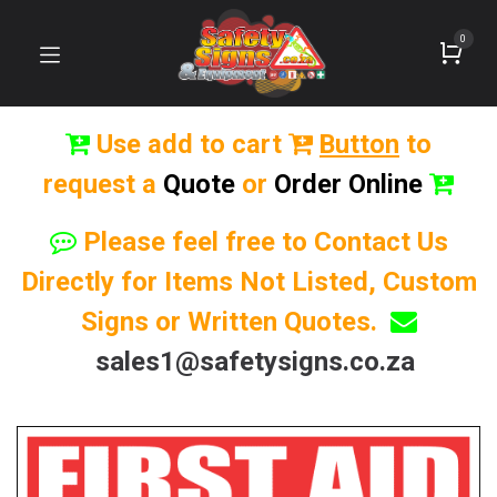
0
Use add to cart
Button
to
request a
Quote
or
Order Online
Please feel free to Contact Us
Directly for Items Not Listed, Custom
Signs or Written Quotes.
sales1@safetysigns.co.za