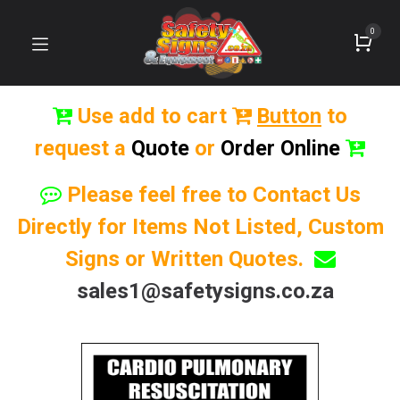
0
Use add to cart
Button
to
request a
Quote
or
Order Online
Please feel free to Contact Us
Directly for Items Not Listed, Custom
Signs or Written Quotes.
sales1@safetysigns.co.za