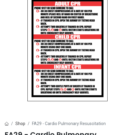
Shop
FA29 - Cardio Pulmonary Resuscitation
FA29 - Cardio Pulmonary