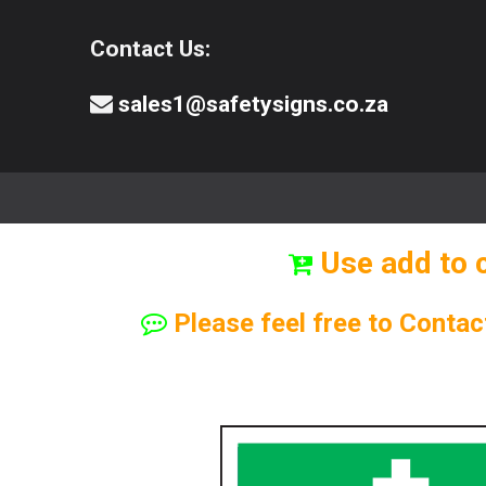
Contact Us:
sales1@safetysigns.co.za
⚠️Safety Signs
🧯️ Safety Equipment
Use add to 
Please feel free to Contac