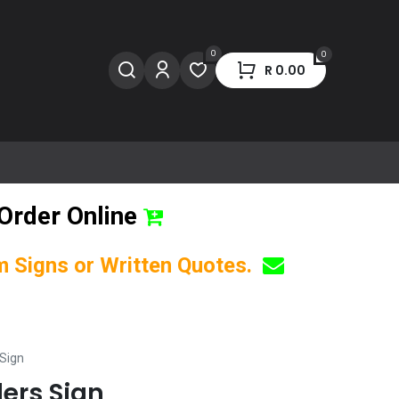
0
0
R
0.00
Order Online
om Signs or Written Quotes.
 Sign
ders Sign