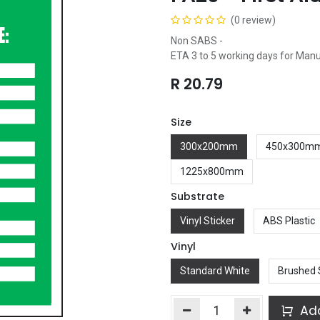
(0 review)
Non SABS -
ETA 3 to 5 working days for Man
R
20.79
Size
300x200mm
450x300m
1225x800mm
Substrate
Vinyl Sticker
ABS Plastic
Vinyl
Standard White
Brushed 
Add