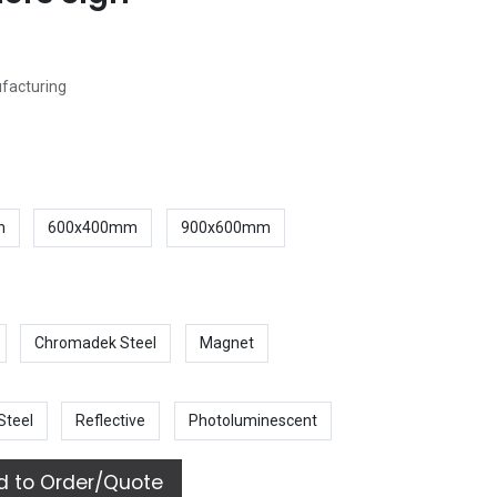
ufacturing
m
600x400mm
900x600mm
Chromadek Steel
Magnet
Steel
Reflective
Photoluminescent
 to Order/Quote