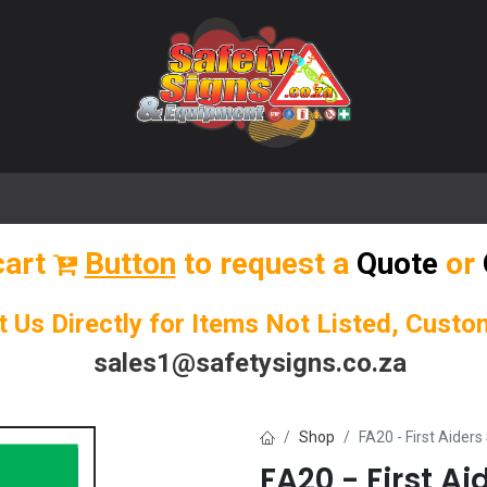
🌟 Popular Signs
🌟 Popular Products
Blog
cart
Button
to request a
Quote
or
t Us Directly for Items Not Listed, Cust
sales1@safetysigns.co.za
Shop
FA20 - First Aiders
FA20 - First Ai