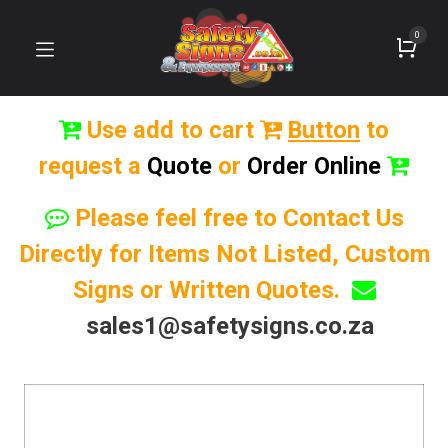
0
Use add to cart
Button
to
request a
Quote
or
Order Online
Please feel free to Contact Us
Directly for Items Not Listed, Custom
Signs or Written Quotes.
sales1@safetysigns.co.za