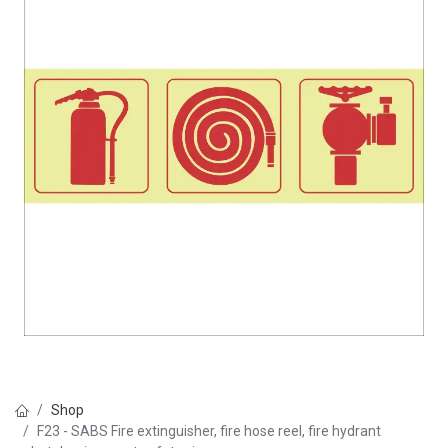
Shop
F23 - SABS Fire extinguisher, fire hose reel, fire hydrant