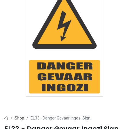
Shop
EL33 - Danger Gevaar Ingozi Sign
EL33 - Danger Gevaar Ingozi Sign