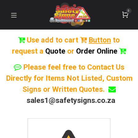
0
Use add to cart
Button
to
request a
Quote
or
Order Online
Please feel free to Contact Us
Directly for Items Not Listed, Custom
Signs or Written Quotes.
sales1@safetysigns.co.za