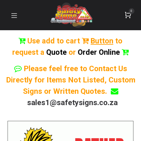
0
Use add to cart
Button
to
request a
Quote
or
Order Online
Please feel free to Contact Us
Directly for Items Not Listed, Custom
Signs or Written Quotes.
sales1@safetysigns.co.za