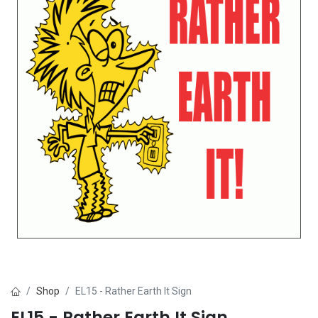
Shop
EL15 - Rather Earth It Sign
EL15 - Rather Earth It Sign