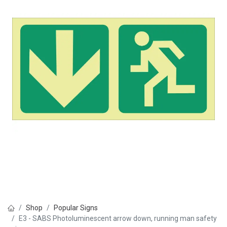
Shop
Popular Signs
E3 - SABS Photoluminescent arrow down, running man safety