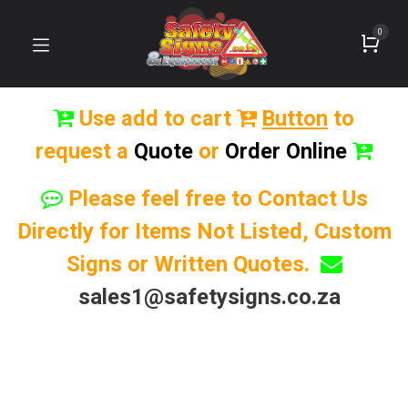
0
Use add to cart
Button
to
request a
Quote
or
Order Online
Please feel free to Contact Us
Directly for Items Not Listed, Custom
Signs or Written Quotes.
sales1@safetysigns.co.za