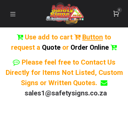
0
Use add to cart
Button
to
request a
Quote
or
Order Online
Please feel free to Contact Us
Directly for Items Not Listed, Custom
Signs or Written Quotes.
sales1@safetysigns.co.za