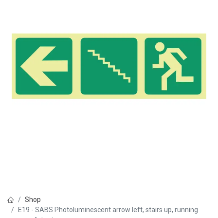
Shop
E19 - SABS Photoluminescent arrow left, stairs up, running