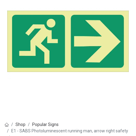
Shop
Popular Signs
E1 - SABS Photoluminescent running man, arrow right safety