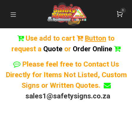
0
Use add to cart
Button
to
request a
Quote
or
Order Online
Please feel free to Contact Us
Directly for Items Not Listed, Custom
Signs or Written Quotes.
sales1@safetysigns.co.za