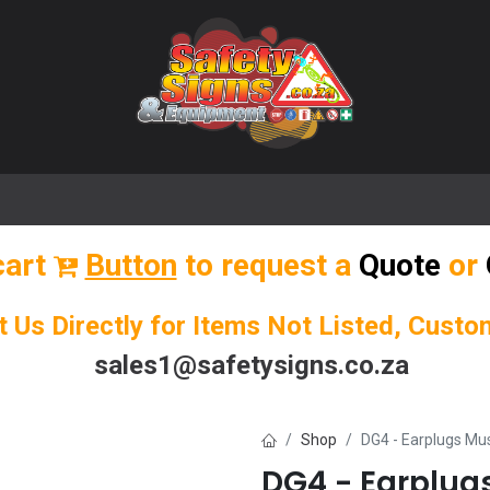
🌟 Popular Signs
🌟 Popular Products
Blog
cart
Button
to request a
Quote
or
t Us Directly for Items Not Listed, Cust
sales1@safetysigns.co.za
Shop
DG4 - Earplugs Mu
DG4 - Earplug