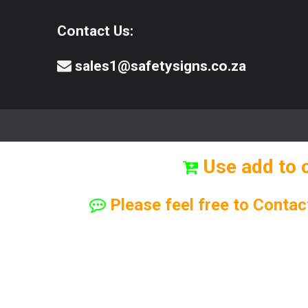
Contact Us:
sales1@safetysigns.co.za
⚠️Safety Signs
🧯️ Safety Equipment
Use add to 
Please feel free to Contac