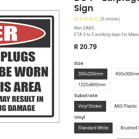
Sign
(0 review)
Non SABS -
ETA 3 to 5 working days for Man
R
20.79
Size
300x200mm
450x300m
1225x800mm
Substrate
Vinyl Sticker
ABS Plastic
Vinyl
Standard White
Brushed 