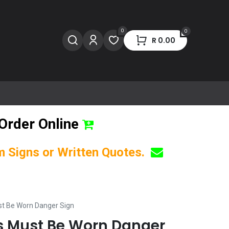
0
0
R
0.00
Order Online
om Signs or Written Quotes.
st Be Worn Danger Sign
s Must Be Worn Danger