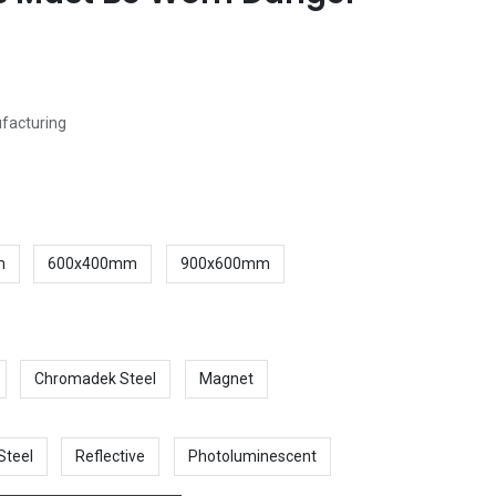
ufacturing
m
600x400mm
900x600mm
Chromadek Steel
Magnet
Steel
Reflective
Photoluminescent