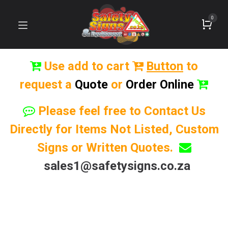
0
Use add to cart
Button
to
request a
Quote
or
Order Online
Please feel free to Contact Us
Directly for Items Not Listed, Custom
Signs or Written Quotes.
sales1@safetysigns.co.za