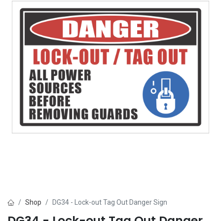
Shop
DG34 - Lock-out Tag Out Danger Sign
DG34 - Lock-out Tag Out Danger