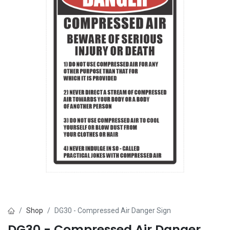
Shop
DG30 - Compressed Air Danger Sign
DG30 - Compressed Air Danger