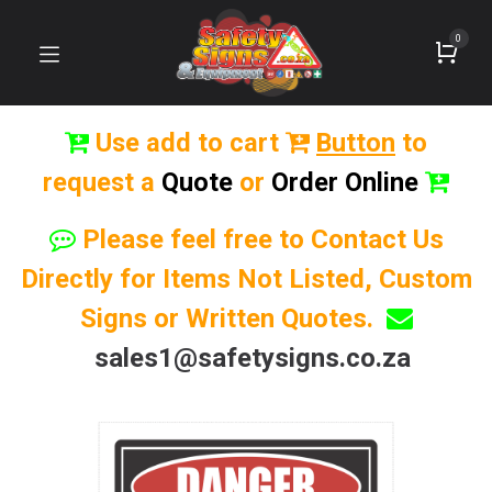
0
Use add to cart
Button
to
request a
Quote
or
Order Online
Please feel free to Contact Us
Directly for Items Not Listed, Custom
Signs or Written Quotes.
sales1@safetysigns.co.za