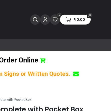
0
0
R
0.00
Order Online
om Signs or Written Quotes.
ete with Pocket Box
mplete with Pocket Box