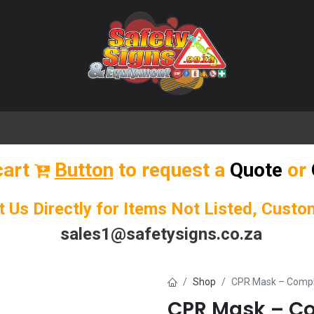
🌟 Popular Signs
🌟 Popular Products
Blog
cart
Button
to request a
Quote
or
t Us Directly for Items Not Listed, Cust
sales1@safetysigns.co.za
Shop
CPR Mask – Compl
CPR Mask – Co