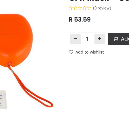
(0 review)
R
53.59
Add
Add to wishlist