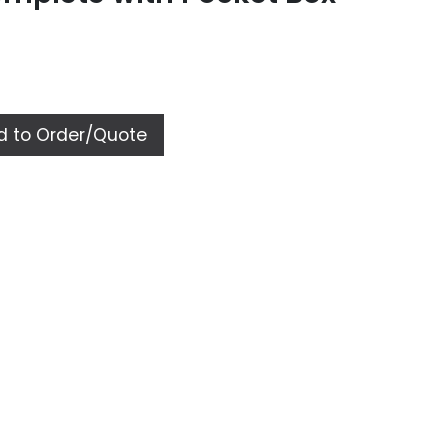
 to Order/Quote