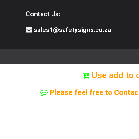
Contact Us:
sales1@safetysigns.co.za
⚠️Safety Signs
🧯️ Safety Equipment
Use add to 
Please feel free to Contac