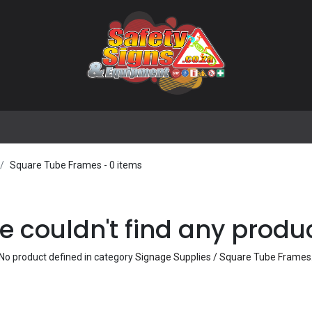
🌟 Popular Signs
🌟 Popular Products
Blog
Square Tube Frames
- 0 items
 couldn't find any produ
No product defined in category
Signage Supplies / Square Tube Frames