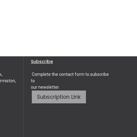
Subscribe
k,
Complete the contact form to subscribe
rmiston,
to
our newsletter.
Subscription Link