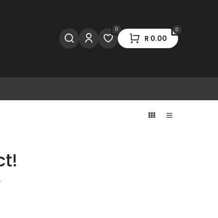
0
0
R
0.00
ct!
.