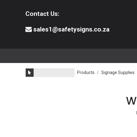
Contact Us:
sales1@safetysigns.co.za
⚠️Safety Signs
🧯️ Safety Equipment
Products
Signage Supplies
We