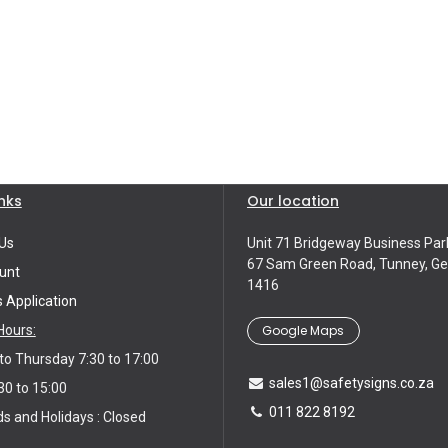
inks
Our location
Us
Unit 71 Bridgeway Business Par
67 Sam Green Road, Tunney, Ge
unt
1416
s Application
Google Maps
Hours:
o Thursday 7:30 to 17:00
sales1@safetysigns.co.za
30 to 15:00
011 822 8192
 and Holidays : Closed