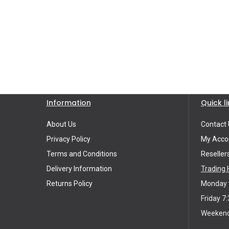
Information
Quick l
About Us
Contact 
Privacy Policy
My Acco
Terms and Conditions
Reseller
Delivery Information
Trading 
Returns Policy
Monday t
Friday 7:
Weekends