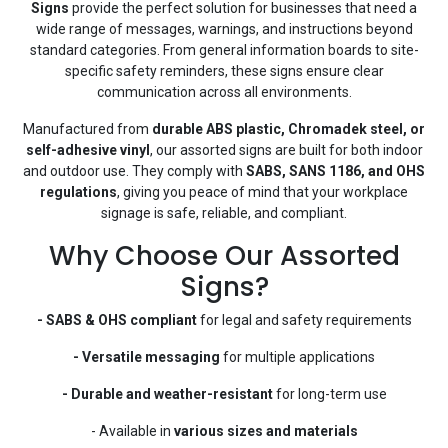
Signs
provide the perfect solution for businesses that need a
wide range of messages, warnings, and instructions beyond
standard categories. From general information boards to site-
specific safety reminders, these signs ensure clear
communication across all environments.
Manufactured from
durable ABS plastic, Chromadek steel, or
self-adhesive vinyl
, our assorted signs are built for both indoor
and outdoor use. They comply with
SABS, SANS 1186, and OHS
regulations
, giving you peace of mind that your workplace
signage is safe, reliable, and compliant.
Why Choose Our Assorted
Signs?
- SABS & OHS compliant
for legal and safety requirements
- Versatile messaging
for multiple applications
- Durable and weather-resistant
for long-term use
- Available in
various sizes and materials