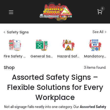
0
Safety Signs
See All
Fire Safety Signs
General Safety Signs
Hazard Safety Signs
Mandatory Safety Signs
Shop
3 items found.
Assorted Safety Signs –
Flexible Solutions for Every
Workplace
Not all signage falls neatly into one category. Our
Assorted Safety