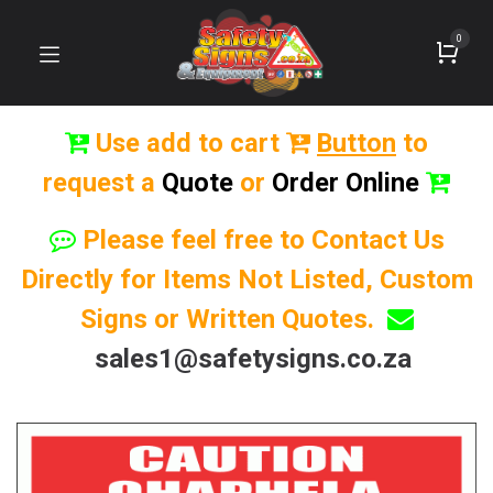
0
Use add to cart
Button
to
request a
Quote
or
Order Online
Please feel free to Contact Us
Directly for Items Not Listed, Custom
Signs or Written Quotes.
sales1@safetysigns.co.za