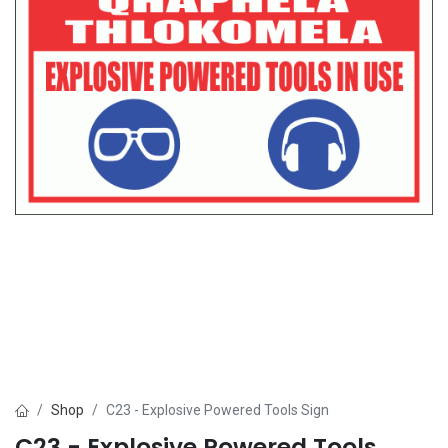
Shop
C23 - Explosive Powered Tools Sign
C23 - Explosive Powered Tools