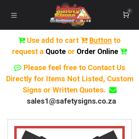
0
Use add to cart
Button
to
request a
Quote
or
Order Online
Please feel free to Contact Us
Directly for Items Not Listed, Custom
Signs or Written Quotes.
sales1@safetysigns.co.za