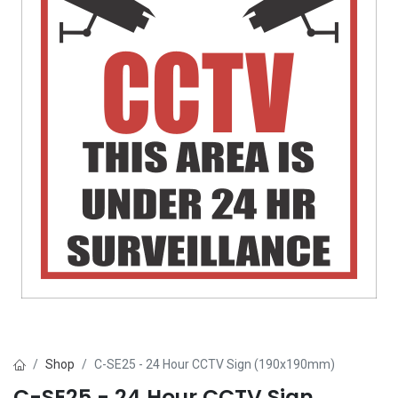
Shop
C-SE25 - 24 Hour CCTV Sign (190x190mm)
C-SE25 - 24 Hour CCTV Sign