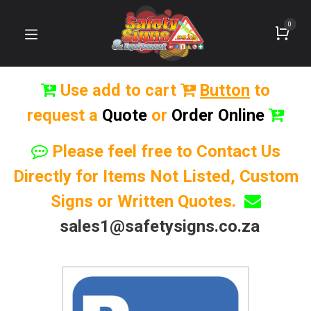
0
Use add to cart
Button
to
request a
Quote
or
Order Online
Please feel free to Contact Us
Directly for Items Not Listed, Custom
Signs or Written Quotes.
sales1@safetysigns.co.za