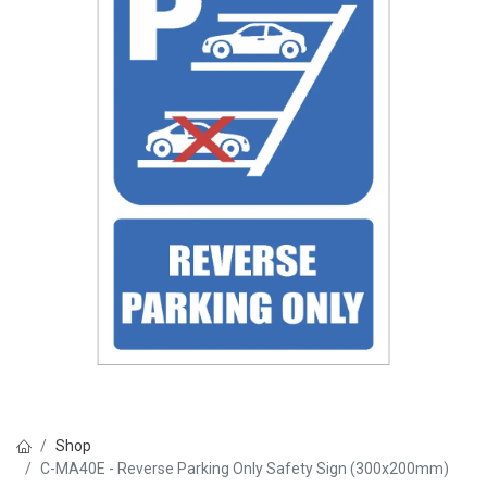
Shop
C-MA40E - Reverse Parking Only Safety Sign (300x200mm)