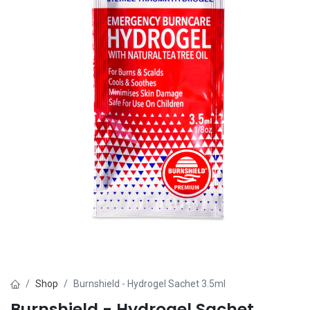
Shop
Burnshield - Hydrogel Sachet 3.5ml
Burnshield - Hydrogel Sachet