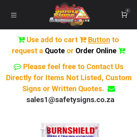
0
Use add to cart
Button
to
request a
Quote
or
Order Online
Please feel free to Contact Us
Directly for Items Not Listed, Custom
Signs or Written Quotes.
sales1@safetysigns.co.za