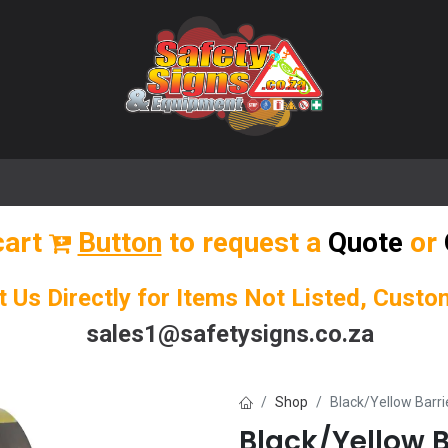
🌟 Popular Signs
🌟 Popular Products
Blog
cart
Button
to request a
Quote
or
t Us Directly for Items Not Listed, Cust
sales1@safetysigns.co.za
Shop
Black/Yellow Barri
Black/Yellow B