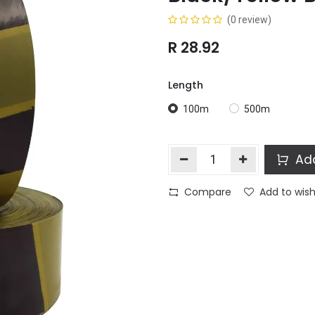
(0 review)
R
28.92
Length
100m
500m
Add
Compare
Add to wish