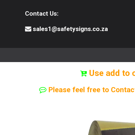
Contact Us:
sales1@safetysigns.co.za
⚠️Safety Signs
🧯️ Safety Equipment
Use add to 
Please feel free to Contac