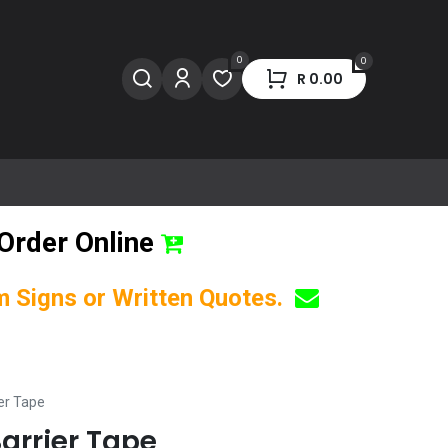
0
0
R
0.00
Order Online
om Signs or Written Quotes.
er Tape
arrier Tape