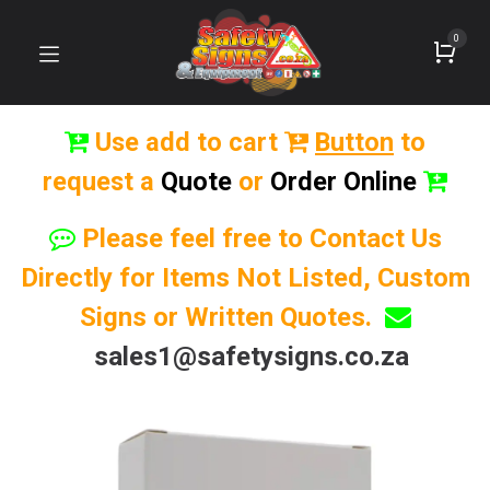
0
Use add to cart
Button
to
request a
Quote
or
Order Online
Please feel free to Contact Us
Directly for Items Not Listed, Custom
Signs or Written Quotes.
sales1@safetysigns.co.za