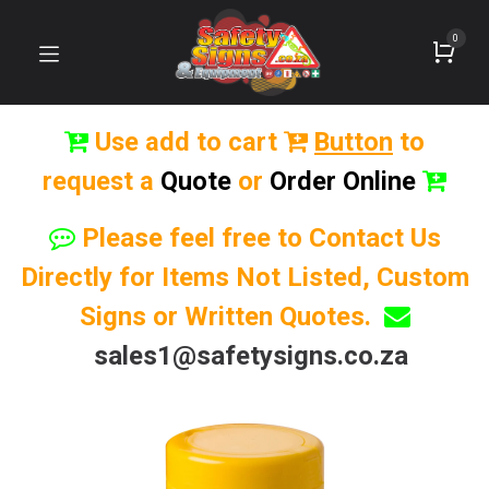
0
Use add to cart
Button
to
request a
Quote
or
Order Online
Please feel free to Contact Us
Directly for Items Not Listed, Custom
Signs or Written Quotes.
sales1@safetysigns.co.za