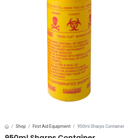
Shop
First Aid Equipment
950ml Sharps Container
950ml Sharps Container