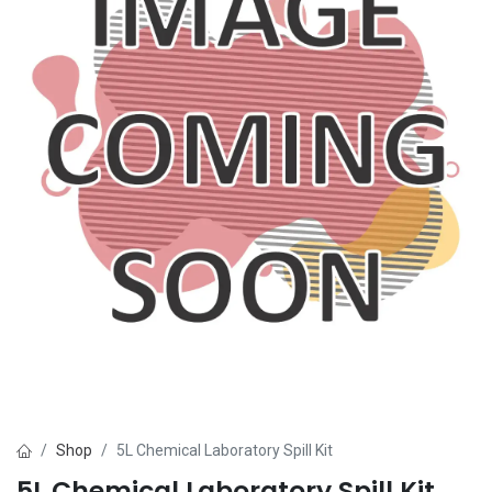
Shop
5L Chemical Laboratory Spill Kit
5L Chemical Laboratory Spill Kit