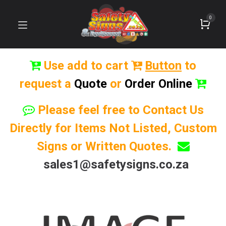
0
Use add to cart
Button
to
request a
Quote
or
Order Online
Please feel free to Contact Us
Directly for Items Not Listed, Custom
Signs or Written Quotes.
sales1@safetysigns.co.za