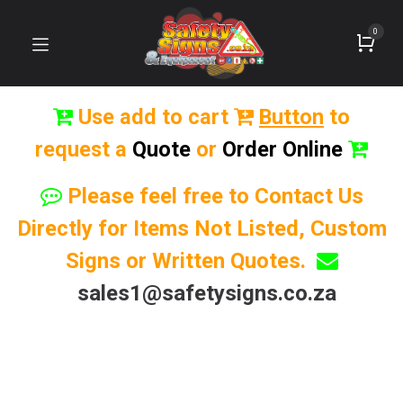
0
Use add to cart
Button
to
request a
Quote
or
Order Online
Please feel free to Contact Us
Directly for Items Not Listed, Custom
Signs or Written Quotes.
sales1@safetysigns.co.za