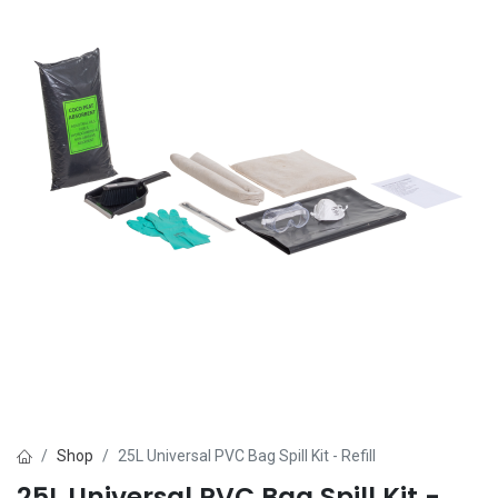
Shop
25L Universal PVC Bag Spill Kit - Refill
25L Universal PVC Bag Spill Kit -