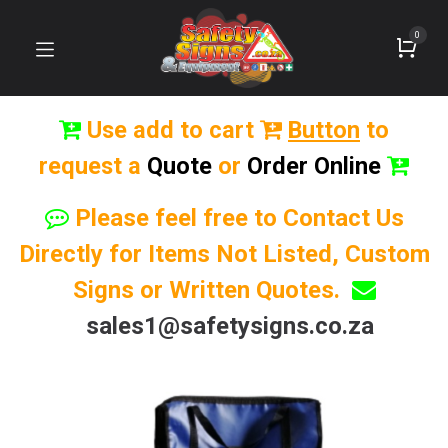
0
Use add to cart
Button
to
request a
Quote
or
Order Online
Please feel free to Contact Us
Directly for Items Not Listed, Custom
Signs or Written Quotes.
sales1@safetysigns.co.za