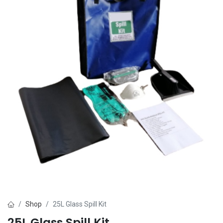
Shop
25L Glass Spill Kit
25L Glass Spill Kit