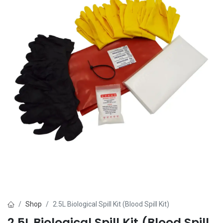
Shop
2.5L Biological Spill Kit (Blood Spill Kit)
2.5L Biological Spill Kit (Blood Spill