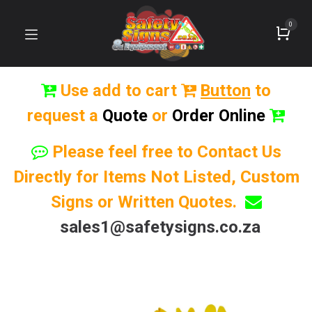
0
Use add to cart
Button
to
request a
Quote
or
Order Online
Please feel free to Contact Us
Directly for Items Not Listed, Custom
Signs or Written Quotes.
sales1@safetysigns.co.za