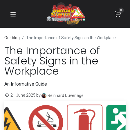
0
Our blog
The Importance of Safety Signs in the Workplace
The Importance of
Safety Signs in the
Workplace
An Informative Guide
21 June 2025
by
Reinhard Duvenage