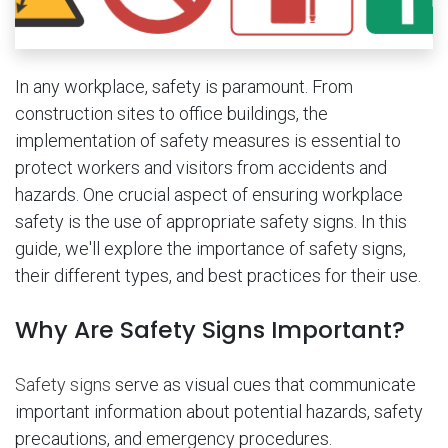
In any workplace, safety is paramount. From
construction sites to office buildings, the
implementation of safety measures is essential to
protect workers and visitors from accidents and
hazards. One crucial aspect of ensuring workplace
safety is the use of appropriate safety signs. In this
guide, we'll explore the importance of safety signs,
their different types, and best practices for their use.
Why Are Safety Signs Important?
Safety signs
serve as visual cues that communicate
important information about potential hazards, safety
precautions, and emergency procedures.