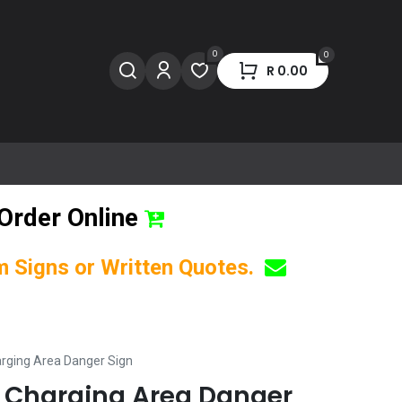
0
0
R
0.00
Order Online
om Signs or Written Quotes.
arging Area Danger Sign
y Charging Area Danger