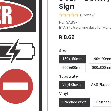
Sign
(0 review)
Non SABS -
ETA 3 to 5 working days for Man
R
8.66
Size
150x150mm
190x190m
600x600mm
800x800m
Substrate
Vinyl Sticker
ABS Plastic
Vinyl
Standard White
Brushed 