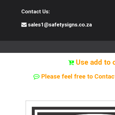
Contact Us:
sales1@safetysigns.co.za
⚠️Safety Signs
🧯️ Safety Equipment
Use add to 
Please feel free to Contac