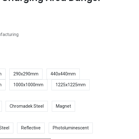
ufacturing
m
290x290mm
440x440mm
m
1000x1000mm
1225x1225mm
Chromadek Steel
Magnet
Steel
Reflective
Photoluminescent