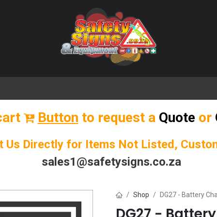
🌟 Popular Signs
🌟 Popular Products
Blog
cart
Button
to request a
Quote
or
t Us Directly for Items Not Listed, Cust
sales1@safetysigns.co.za
Shop
DG27 - Battery Ch
DG27 - Batter