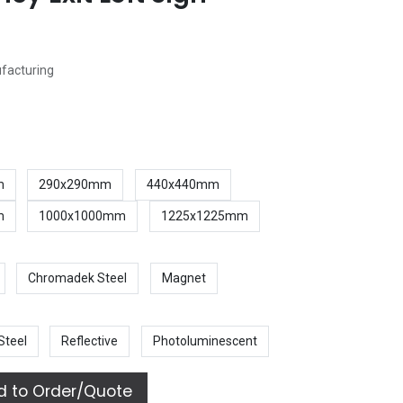
ufacturing
m
290x290mm
440x440mm
m
1000x1000mm
1225x1225mm
Chromadek Steel
Magnet
Steel
Reflective
Photoluminescent
 to Order/Quote