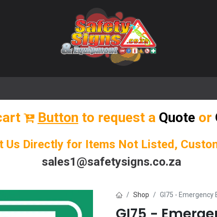
🌟 Popular Signs
🌟 Popular Products
Blog
cart
Button
to request a
Quote
or
t Us Directly for Items Not Listed, Cust
sales1@safetysigns.co.za
Shop
GI75 - Emergency E
GI75 - Emergen