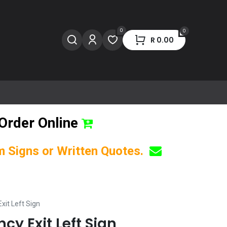
0
0
R
0.00
Order Online
om Signs or Written Quotes.
xit Left Sign
cy Exit Left Sign