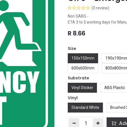
(0 review)
Non SABS -
ETA 3 to 5 working days for Man
R
8.66
Size
150x150mm
190x190m
600x600mm
800x800m
Substrate
Vinyl Sticker
ABS Plastic
Vinyl
Standard White
Brushed 
Add