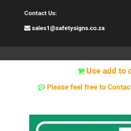
Contact Us:
sales1@safetysigns.co.za
⚠️Safety Signs
🧯️ Safety Equipment
Use add to 
Please feel free to Contac