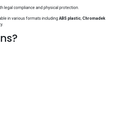
h legal compliance and physical protection.
able in various formats including
ABS plastic
,
Chromadek
y.
gns?