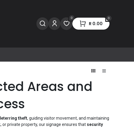
0
0
R
0.00
icted Areas and
cess
deterring theft
, guiding visitor movement, and maintaining
 or private property, our signage ensures that
security