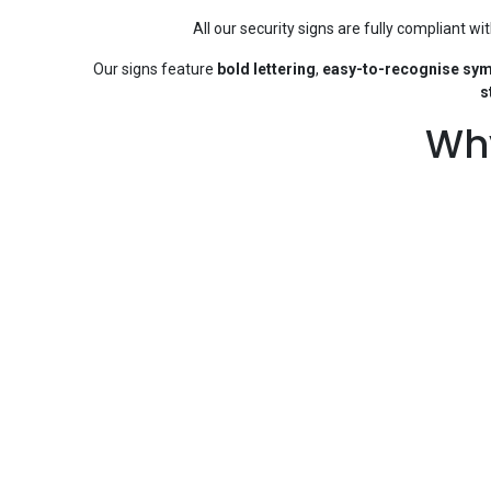
All our security signs are fully compliant wi
Our signs feature
bold lettering
,
easy-to-recognise sy
s
Why