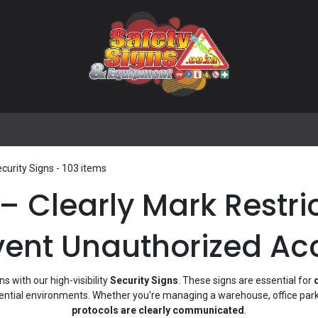
🌟 Popular Signs
🌟 Popular Products
Blog
curity Signs
- 103 items
 – Clearly Mark Restr
vent Unauthorized Ac
 with our high-visibility
Security Signs
. These signs are essential for
dential environments. Whether you're managing a warehouse, office park,
protocols are clearly communicated
.