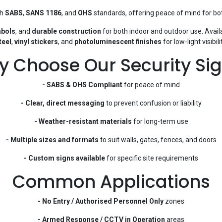
th
SABS
,
SANS 1186
, and
OHS
standards, offering peace of mind for bot
mbols
, and
durable construction
for both indoor and outdoor use. Avail
teel
,
vinyl stickers
, and
photoluminescent finishes
for low-light visibilit
 Choose Our Security Si
- SABS & OHS Compliant
for peace of mind
- Clear, direct messaging
to prevent confusion or liability
- Weather-resistant materials
for long-term use
- Multiple sizes and formats
to suit walls, gates, fences, and doors
- Custom signs available
for specific site requirements
Common Applications
- No Entry / Authorised Personnel Only
zones
- Armed Response / CCTV in Operation
areas