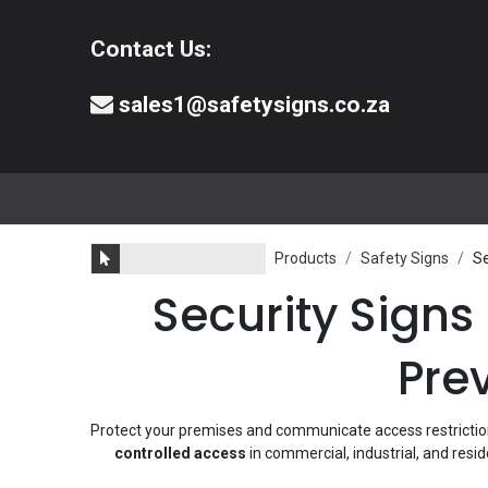
Contact Us:
sales1@safetysigns.co.za
⚠️Safety Signs
🧯️ Safety Equipment
Products
Safety Signs
Se
Security Signs
Pre
Protect your premises and communicate access restrictions
controlled access
in commercial, industrial, and resi