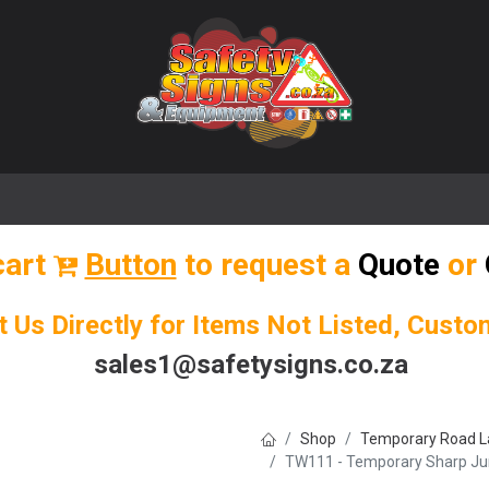
🌟 Popular Signs
🌟 Popular Products
Blog
cart
Button
to request a
Quote
or
t Us Directly for Items Not Listed, Cust
sales1@safetysigns.co.za
Shop
Temporary Road L
TW111 - Temporary Sharp Junc