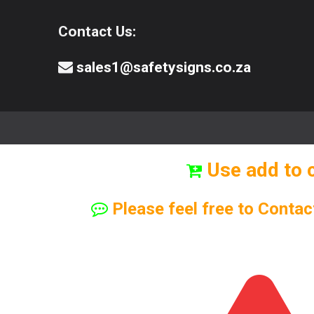
Contact Us:
sales1@safetysigns.co.za
⚠️Safety Signs
🧯️ Safety Equipment
Use add to 
Please feel free to Contac