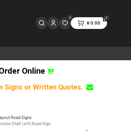
0
0
R
0.00
Order Online
om Signs or Written Quotes.
ayout Road Signs
tion (Half Left) Road Sign