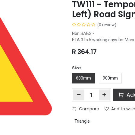
TW111 - Tempor
Left) Road Sig
(0 review)
Non SABS -
ETA 3 to 5 working days for Man
R
364.17
Size
600mm
900mm
Add
Compare
Add to wish
Triangle