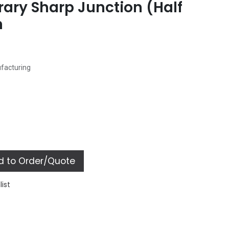
ary Sharp Junction (Half
n
ufacturing
 to Order/Quote
list