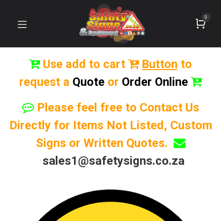
0
Use add to cart
Button
to
request a
Quote
or
Order Online
Please feel free to Contact Us
Directly for Items Not Listed, Custom
Signs or Written Quotes.
sales1@safetysigns.co.za