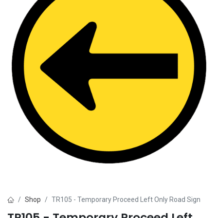
Shop
TR105 - Temporary Proceed Left Only Road Sign
TR105 - Temporary Proceed Left