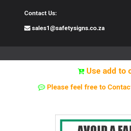
Contact Us:
sales1@safetysigns.co.za
⚠️Safety Signs
🧯️ Safety Equipment
Use add to 
Please feel free to Contac