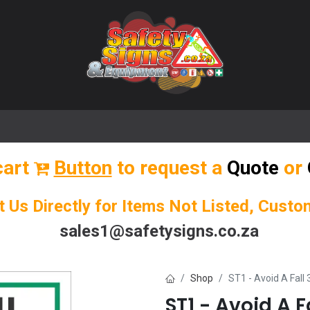
🌟 Popular Signs
🌟 Popular Products
Blog
cart
Button
to request a
Quote
or
t Us Directly for Items Not Listed, Cust
sales1@safetysigns.co.za
Shop
ST1 - Avoid A Fall 
ST1 - Avoid A F