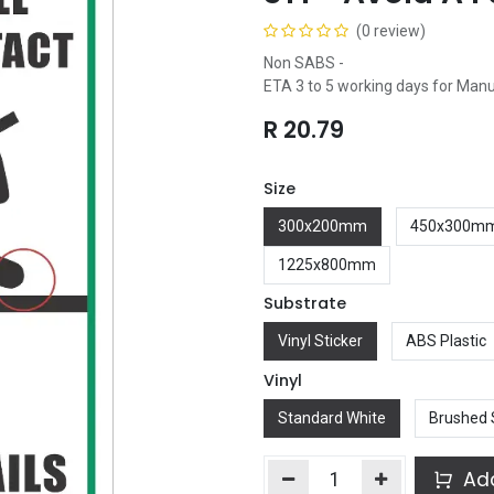
(0 review)
Non SABS -
ETA 3 to 5 working days for Man
R
20.79
Size
300x200mm
450x300m
1225x800mm
Substrate
Vinyl Sticker
ABS Plastic
Vinyl
Standard White
Brushed 
Add