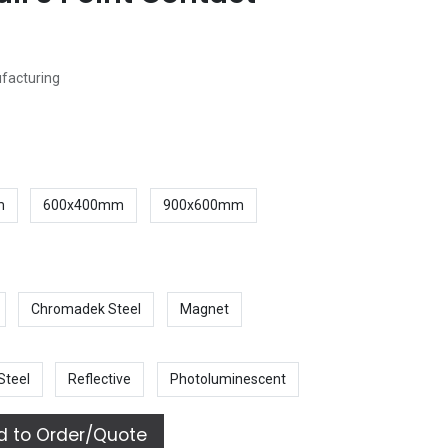
ufacturing
m
600x400mm
900x600mm
Chromadek Steel
Magnet
Steel
Reflective
Photoluminescent
 to Order/Quote