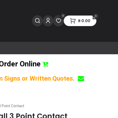
0
0
R
0.00
Order Online
om Signs or Written Quotes.
3 Point Contact
all 3 Point Contact